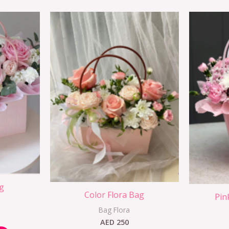
g
Color Flora Bag
Pin
Bag Flora
AED
250