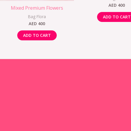
AED
400
Mixed Premium Flowers
Bag Flora
ADD TO CART
AED
400
ADD TO CART