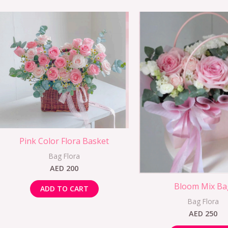
Pink Color Flora Basket
Bag Flora
AED
200
Bloom Mix Ba
ADD TO CART
Bag Flora
AED
250