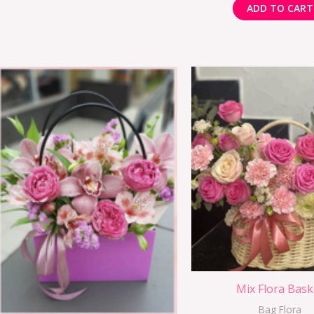
ADD TO CART
Mix Flora Bask
Bag Flora