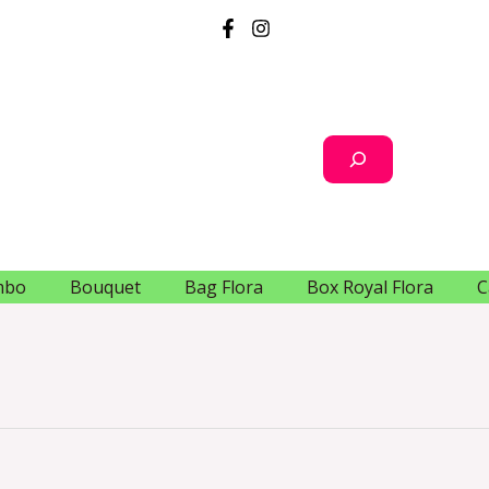
Search
mbo
Bouquet
Bag Flora
Box Royal Flora
C