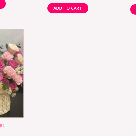
ADD TO CART
et