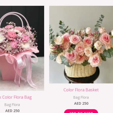
Color Flora Basket
k Color Flora Bag
Bag Flora
AED
250
Bag Flora
AED
250