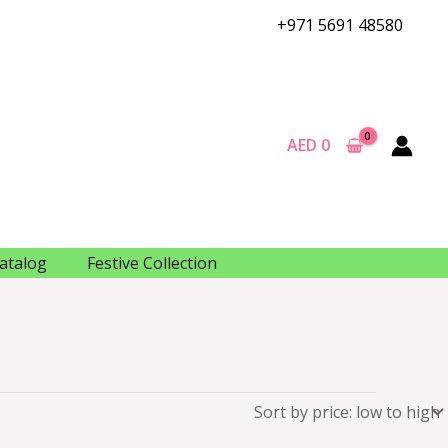
+971 5691 48580
AED
0
atalog
Festive Collection