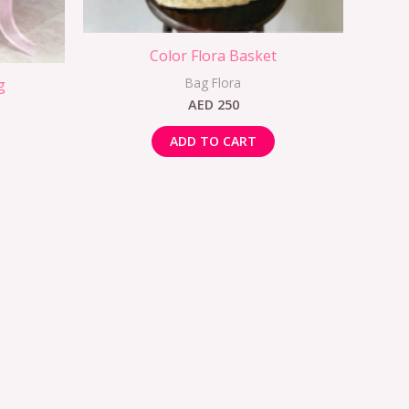
Color Flora Basket
Bag Flora
g
AED
250
ADD TO CART