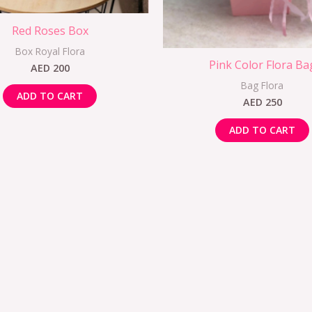
Red Roses Box
Box Royal Flora
Pink Color Flora Ba
AED
200
Bag Flora
ADD TO CART
AED
250
ADD TO CART