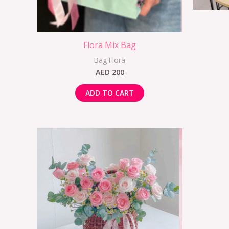
Flora Mix Bag
Bag Flora
AED
200
ADD TO CART