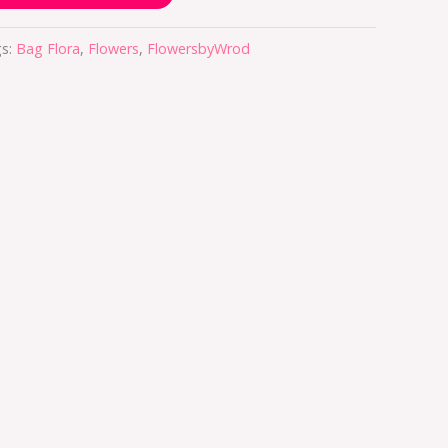
s:
Bag Flora
,
Flowers
,
FlowersbyWrod