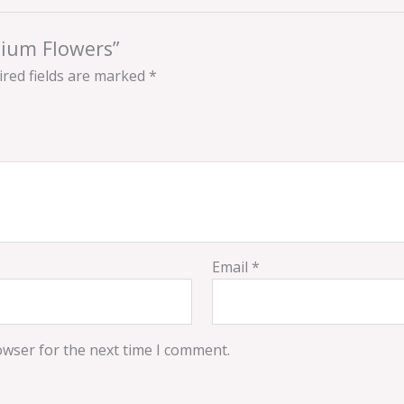
mium Flowers”
red fields are marked
*
Email
*
owser for the next time I comment.