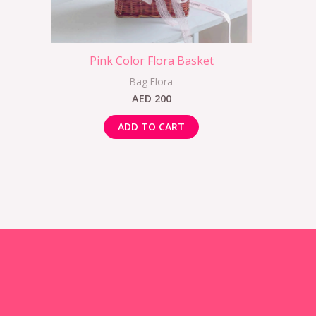
Pink Color Flora Basket
Bag Flora
AED
200
ADD TO CART