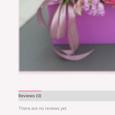
Reviews (0)
There are no reviews yet.