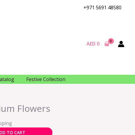
+971 5691 48580
AED
0
atalog
Festive Collection
ium Flowers
ipping
DD TO CART