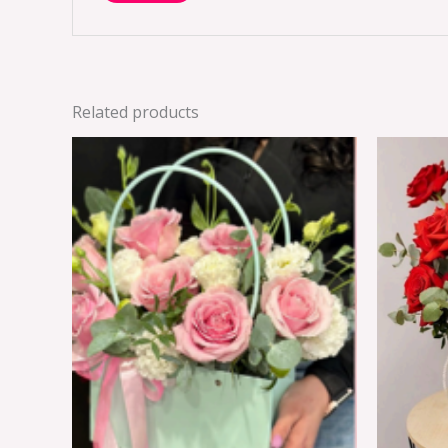
Related products