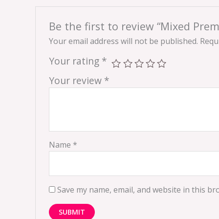
Be the first to review “Mixed Pre
Your email address will not be published.
Requi
Your rating
*
Your review
*
Name
*
Save my name, email, and website in this br