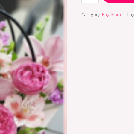
Category:
Bag Flora
Tag