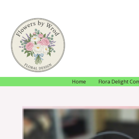
Skip
to
content
Home
Flora Delight Co